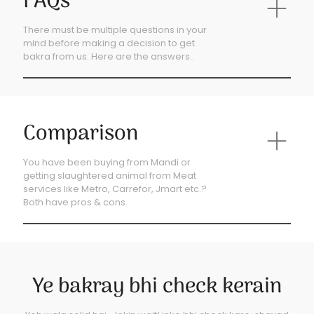
FAQs
There must be multiple questions in your
mind before making a decision to get
bakra from us. Here are the answers..
Comparison
You have been buying from Mandi or
getting slaughtered animal from Meat
services like Metro, Carrefor, Jmart etc.?
Both have pros & cons.
Ye bakray bhi check kerain