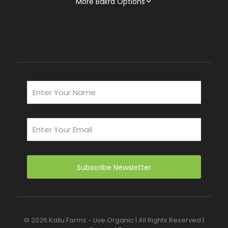
More Bakra Options
© 2026 Kallu Farms - Live Organic | All Rights Reserved |