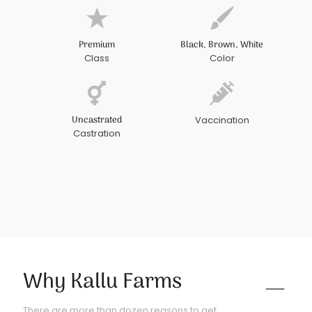
Premium
Black, Brown, White
Class
Color
Uncastrated
Vaccination
Castration
Why Kallu Farms
There are more than dozen reasons to get