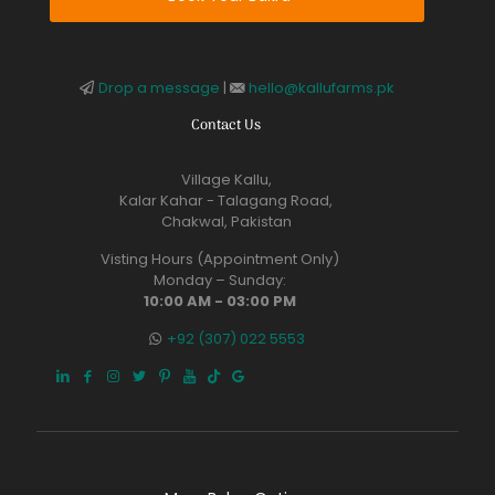
Drop a message
|
hello@kallufarms.pk
Contact Us
Village Kallu,
Kalar Kahar - Talagang Road,
Chakwal, Pakistan
Visting Hours (Appointment Only)
Monday – Sunday:
10:00 AM - 03:00 PM
+92 (307) 022 5553