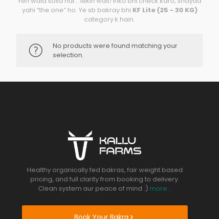
Yeh wala solid hai… lekin wait! inko bhi check karo, shayad
yahi “the one” ho. Ye sb bakray bhi
KF Lite (25 - 30 KG)
category k hain.
No products were found matching your
selection.
Healthy organically fed bakras, fair weight based
pricing, and full clarity from booking to delivery.
Clean system aur peace of mind :)
more...
Book Your Bakra