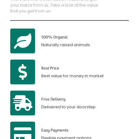
your bakra from us. Take a look at the value
that you get from us.
100% Organic
Naturally raised animals
Best Price
Best value for money in market
Free Delivery
Delivered to your doorstep
Easy Payments
Flexible payment options