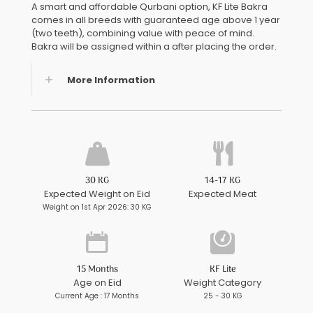
A smart and affordable Qurbani option, KF Lite Bakra
comes in all breeds with guaranteed age above 1 year
(two teeth), combining value with peace of mind.
Bakra will be assigned within a after placing the order.
More Information
30 KG
14-17 KG
Expected Weight on Eid
Expected Meat
Weight on 1st Apr 2026: 30 KG
15 Months
KF Lite
Age on Eid
Weight Category
Current Age : 17 Months
25 - 30 KG