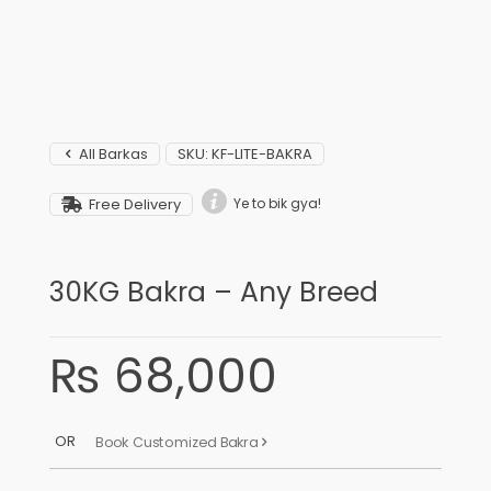
All Barkas
SKU:
KF-LITE-BAKRA
Free Delivery
Ye to bik gya!
30KG Bakra – Any Breed
₨
68,000
OR
Book Customized Bakra