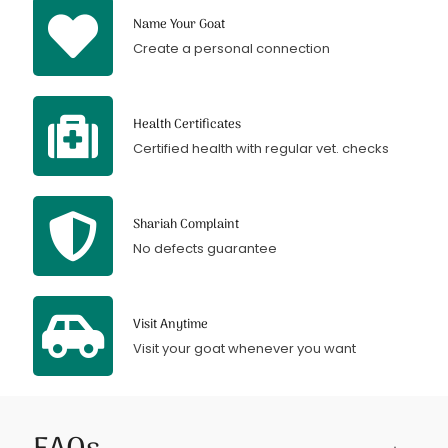
Name Your Goat
Create a personal connection
Health Certificates
Certified health with regular vet. checks
Shariah Complaint
No defects guarantee
Visit Anytime
Visit your goat whenever you want