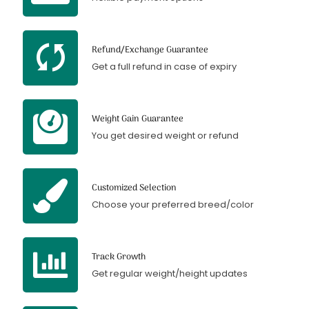
Refund/Exchange Guarantee
Get a full refund in case of expiry
Weight Gain Guarantee
You get desired weight or refund
Customized Selection
Choose your preferred breed/color
Track Growth
Get regular weight/height updates