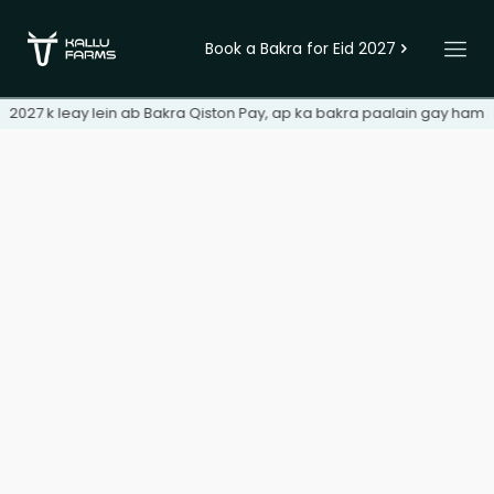
Book a Bakra for Eid 2027
d 2027 k leay lein ab Bakra Qiston Pay, ap ka bakra paalain gay ham s